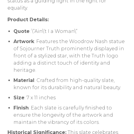
status as a guiding light in the fight for
equality.
Product Details:
Quote
: \”Ain\’t I a Woman\”
Artwork
: Features the Woodrow Nash statue
of Sojourner Truth prominently displayed in
front of a stylized star, with the Truth logo
adding a distinct touch of identity and
heritage.
Material
: Crafted from high-quality slate,
known for its durability and natural beauty.
Size
: 7 x 11 inches
Finish
: Each slate is carefully finished to
ensure the longevity of the artwork and
maintain the vibrancy of its colors.
Historical Significance:
This slate celebrates