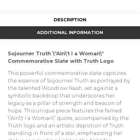
DESCRIPTION
ADDITIONAL INFORMATION
Sojourner Truth \”Ain\’t I a Woman\”
Commemorative Slate with Truth Logo
This powerful commemorative slate captures
the essence of Sojourner Truth as portrayed by
the talented Woodrow Nash, set against a
symbolic backdrop that underscores her
legacy as a pillar of strength and beacon of
hope. This unique piece features the famed
\”Ain\’t I a Woman\” quote, accompanied by the
Truth logo and an artistic depiction of Truth
standing in front of a star, emphasizing her