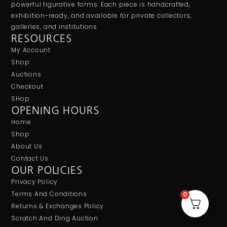
powerful figurative forms. Each piece is handcrafted,
exhibition-ready, and available for private collectors,
galleries, and institutions
RESOURCES
My Account
Shop
Auctions
Checkout
SHop
OPENING HOURS
Home
Shop
About Us
Contact Us
OUR POLICIES
Privacy Policy
Terms And Conditions
0
Returns & Exchanges Policy
Scratch And Ding Auction