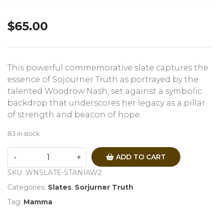
$
65.00
This powerful commemorative slate captures the
essence of Sojourner Truth as portrayed by the
talented Woodrow Nash, set against a symbolic
backdrop that underscores her legacy as a pillar
of strength and beacon of hope.
83 in stock
ADD TO CART
SKU:
WNSLATE-STANIAW2
Categories:
Slates
,
Sorjurner Truth
Tag:
Mamma