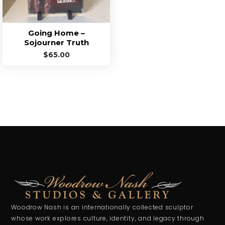
Going Home –
Sojourner Truth
$
65.00
Woodrow Nash is an internationally collected sculptor
whose work explores culture, identity, and legacy through