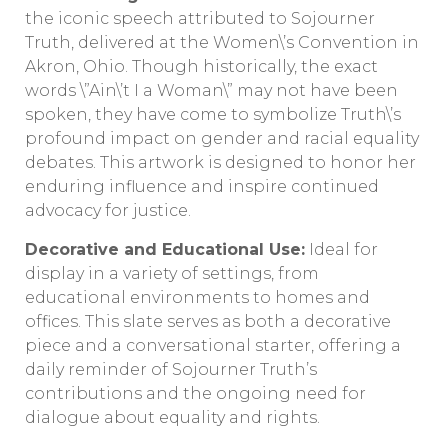
the iconic speech attributed to Sojourner
Truth, delivered at the Women\’s Convention in
Akron, Ohio. Though historically, the exact
words \”Ain\’t I a Woman\” may not have been
spoken, they have come to symbolize Truth\’s
profound impact on gender and racial equality
debates. This artwork is designed to honor her
enduring influence and inspire continued
advocacy for justice.
Decorative and Educational Use:
Ideal for
display in a variety of settings, from
educational environments to homes and
offices. This slate serves as both a decorative
piece and a conversational starter, offering a
daily reminder of Sojourner Truth’s
contributions and the ongoing need for
dialogue about equality and rights.