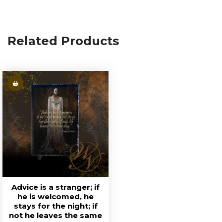
Related Products
Advice is a stranger; if
he is welcomed, he
stays for the night; if
not he leaves the same