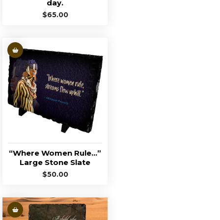
day.
$
65.00
“Where Women Rule…”
Large Stone Slate
$
50.00