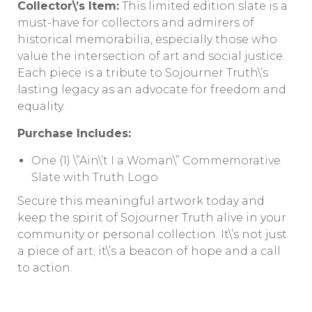
Collector\’s Item:
This limited edition slate is a
must-have for collectors and admirers of
historical memorabilia, especially those who
value the intersection of art and social justice.
Each piece is a tribute to Sojourner Truth\’s
lasting legacy as an advocate for freedom and
equality.
Purchase Includes:
One (1) \”Ain\’t I a Woman\” Commemorative
Slate with Truth Logo
Secure this meaningful artwork today and
keep the spirit of Sojourner Truth alive in your
community or personal collection. It\’s not just
a piece of art; it\’s a beacon of hope and a call
to action.