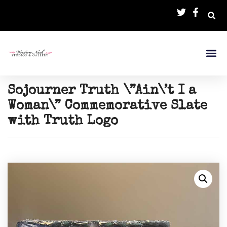
Sojourner Truth \”Ain\’t I a
Woman\” Commemorative Slate
with Truth Logo