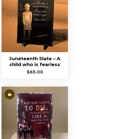
Juneteenth Slate – A
child who is fearless
$
65.00