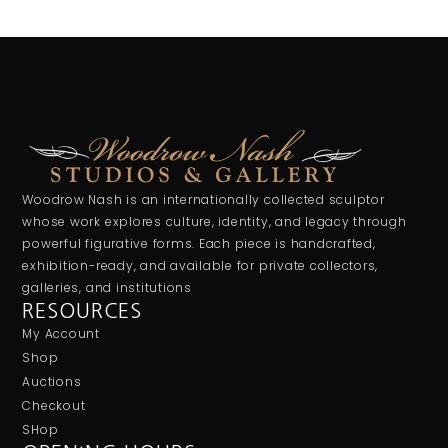
Woodrow Nash is an internationally collected sculptor
whose work explores culture, identity, and legacy through
powerful figurative forms. Each piece is handcrafted,
exhibition-ready, and available for private collectors,
galleries, and institutions
RESOURCES
My Account
Shop
Auctions
Checkout
SHop