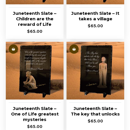
Juneteenth Slate –
Juneteenth Slate – It
Children are the
takes a village
reward of Life
$
65.00
$
65.00
Juneteenth Slate –
Juneteenth Slate –
One of Life greatest
The key that unlocks
mysteries
$
65.00
$
65.00