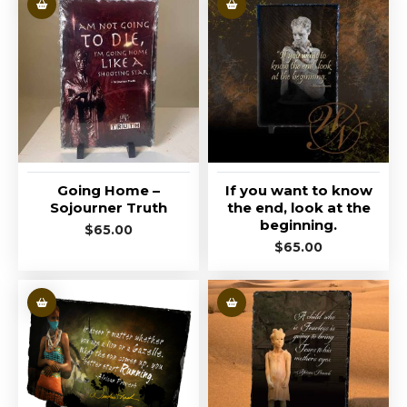
Going Home –
If you want to know
Sojourner Truth
the end, look at the
beginning.
$
65.00
$
65.00