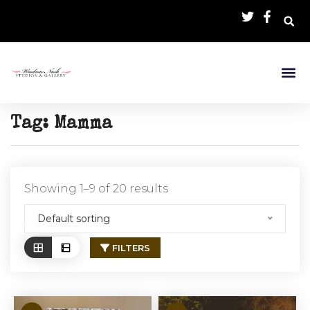
Tag:
Mamma
Showing 1–9 of 20 results
Default sorting
FILTERS