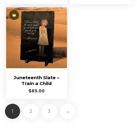
Juneteenth Slate –
Train a Child
$
65.00
1
2
3
→