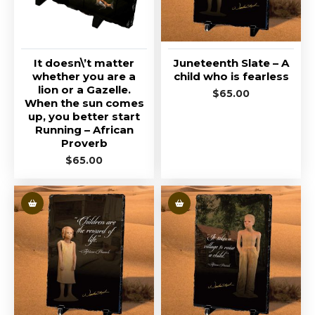
It doesn\’t matter
Juneteenth Slate – A
whether you are a
child who is fearless
lion or a Gazelle.
$
65.00
When the sun comes
up, you better start
Running – African
Proverb
$
65.00