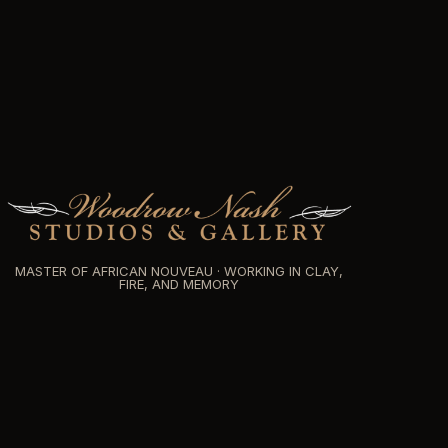
MASTER OF AFRICAN NOUVEAU · WORKING IN CLAY,
FIRE, AND MEMORY