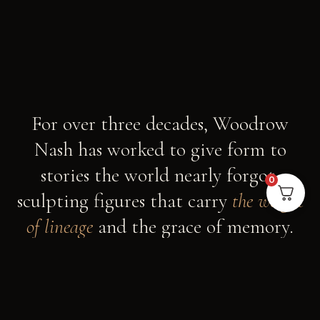
For over three decades, Woodrow
Nash has worked to give form to
stories the world nearly forgot,
0
sculpting figures that carry
the weight
of lineage
and the grace of memory.
AN OHIO STUDIO, AN AFRICAN NOUVEAU
VISION