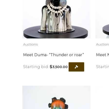
Auctions
Auction
Meet Duma- “Thunder or roar”
Meet N
Starting bid:
$
Starti
3,500.00