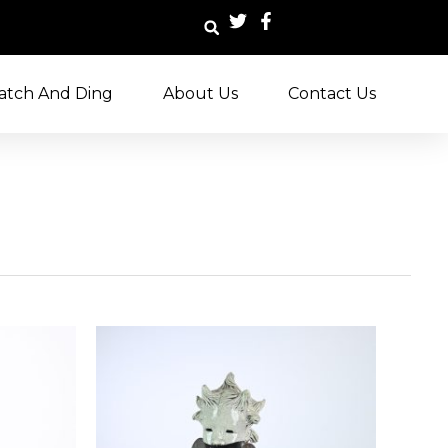
atch And Ding
About Us
Contact Us