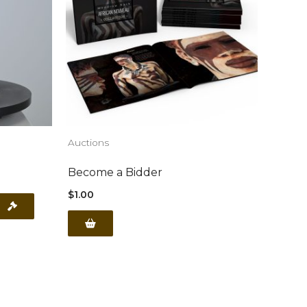
Auctions
Become a Bidder
$
1.00