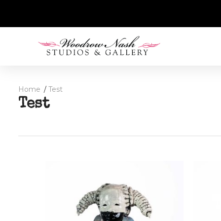
Home
Test
Test