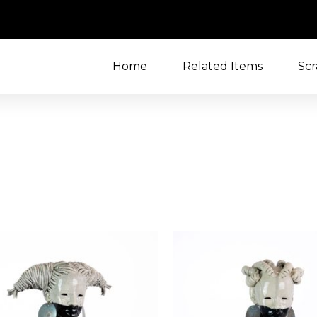
Home
Related Items
Scr