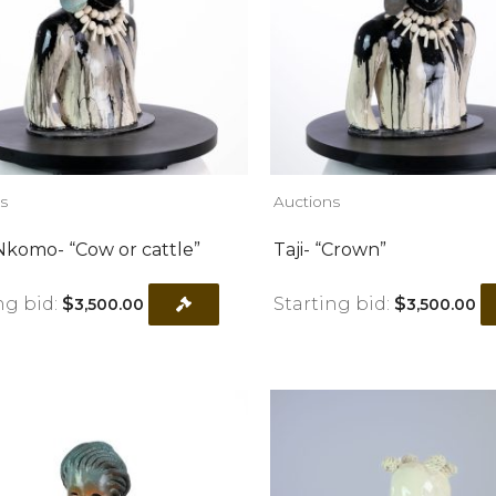
s
Auctions
komo- “Cow or cattle”
Taji- “Crown”
ng bid:
$
Starting bid:
$
3,500.00
3,500.00