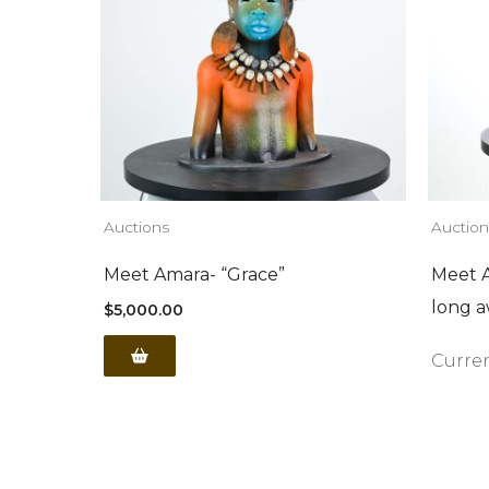
Auctions
Auction
Meet Amara- “Grace”
Meet A
long a
$
5,000.00
Curren