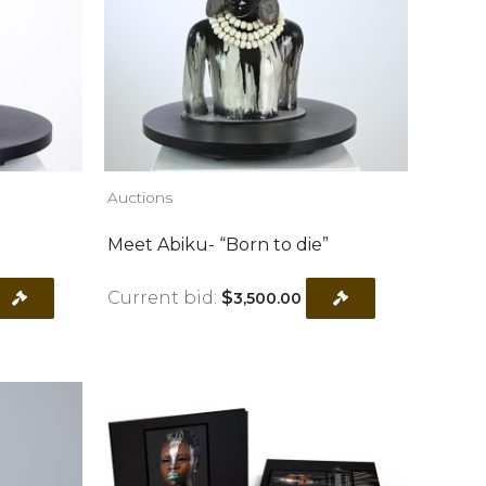
Auctions
Meet Abiku- “Born to die”
Current bid:
$
3,500.00