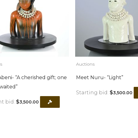
s
Auctions
beni- “A cherished gift; one
Meet Nuru- “Light”
waited”
Starting bid:
$
3,500.00
t bid:
$
3,500.00