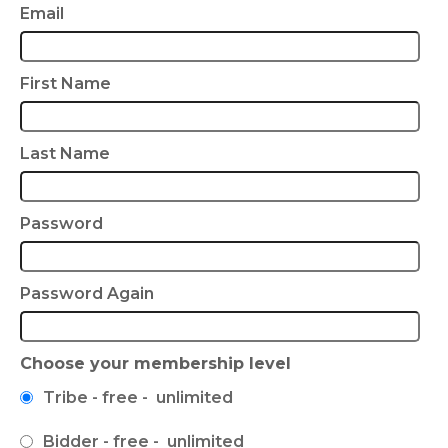
Email
First Name
Last Name
Password
Password Again
Choose your membership level
Tribe
-
free
-
unlimited
Bidder
-
free
-
unlimited