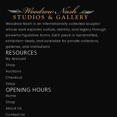
Woodrow Nash is an internationally collected sculptor
whose work explores culture, identity, and legacy through
powerful figurative forms. Each piece is handcrafted,
exhibition-ready, and available for private collectors,
galleries, and institutions
RESOURCES
My Account
Shop
Auctions
Checkout
SHop
OPENING HOURS
Home
Shop
About Us
Contact Us