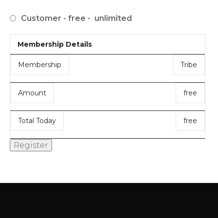
Customer
-
free
-
unlimited
Membership Details
Membership
Tribe
Amount
free
Total Today
free