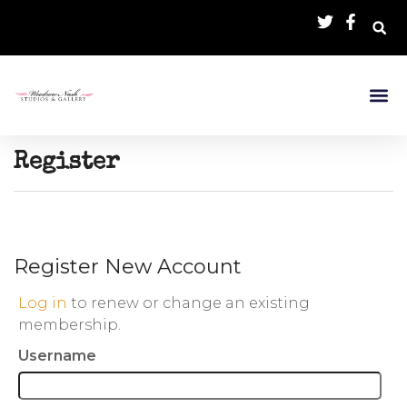
Register
Register New Account
Log in
to renew or change an existing
membership.
Username