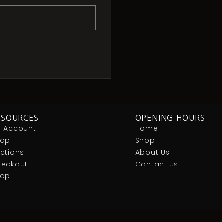
ESOURCES
OPENING HOURS
 Account
Home
hop
Shop
ctions
About Us
eckout
Contact Us
Hop