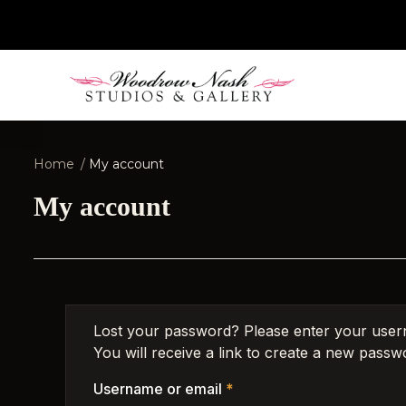
Home
My account
My account
Lost your password? Please enter your user
You will receive a link to create a new passwo
Username or email
*