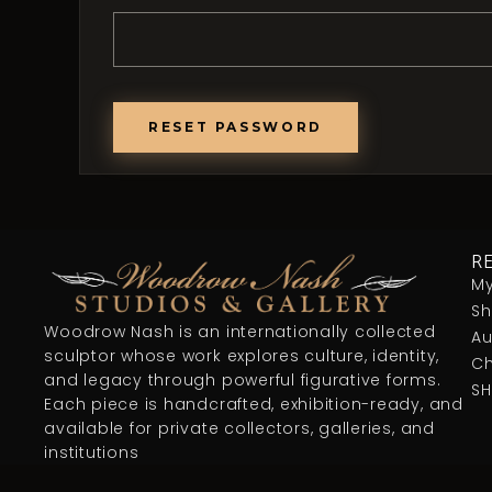
RESET PASSWORD
R
My
S
Woodrow Nash is an internationally collected
Au
sculptor whose work explores culture, identity,
Ch
and legacy through powerful figurative forms.
S
Each piece is handcrafted, exhibition-ready, and
available for private collectors, galleries, and
institutions