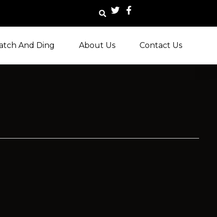
atch And Ding
About Us
Contact Us