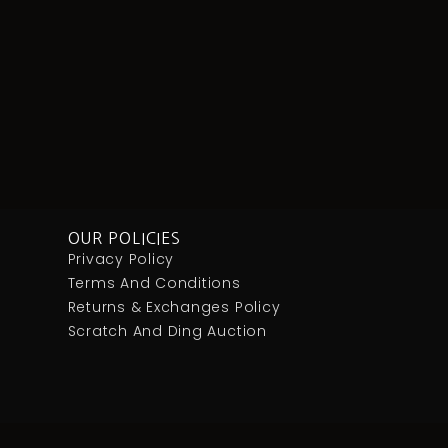
OUR POLICIES
Privacy Policy
Terms And Conditions
Returns & Exchanges Policy
Scratch And Ding Auction