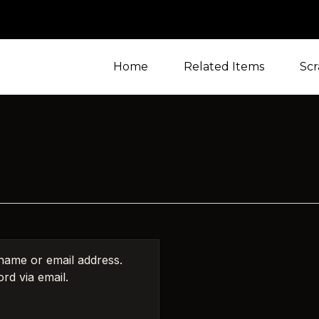
Home
Related Items
Scr
name or email address.
rd via email.