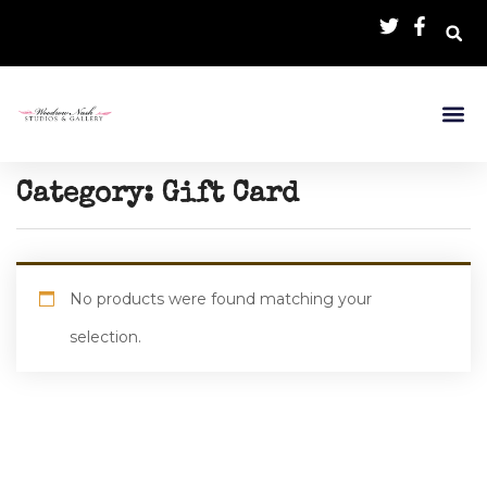
Category:
Gift Card
No products were found matching your
selection.