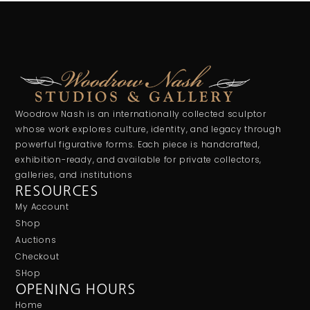
Woodrow Nash is an internationally collected sculptor
whose work explores culture, identity, and legacy through
powerful figurative forms. Each piece is handcrafted,
exhibition-ready, and available for private collectors,
galleries, and institutions
RESOURCES
My Account
Shop
Auctions
Checkout
SHop
OPENING HOURS
Home